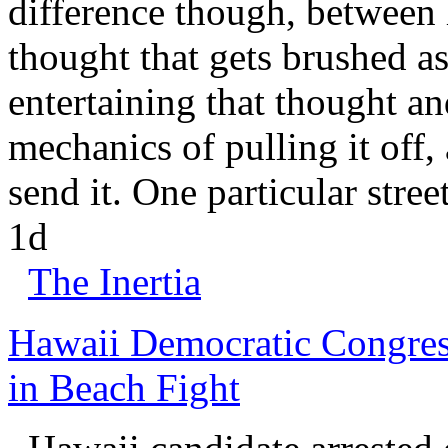
difference though, between 
thought that gets brushed as
entertaining that thought a
mechanics of pulling it off,
send it. One particular stree
1d
The Inertia
Hawaii Democratic Congres
in Beach Fight