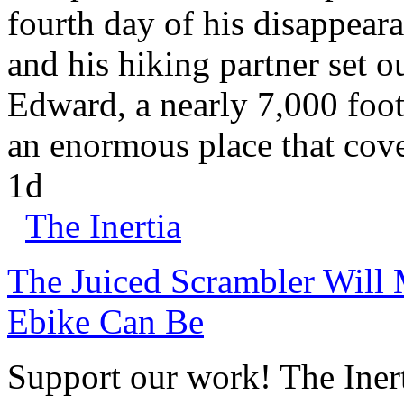
fourth day of his disappear
and his hiking partner set 
Edward, a nearly 7,000 foot
an enormous place that cove
1d
The Inertia
The Juiced Scrambler Will
Ebike Can Be
Support our work! The Iner