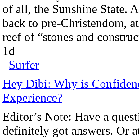
of all, the Sunshine State. A
back to pre-Christendom, at
reef of “stones and construc
1d
Surfer
Hey Dibi: Why is Confidenc
Experience?
Editor’s Note: Have a quest
definitely got answers. Or a