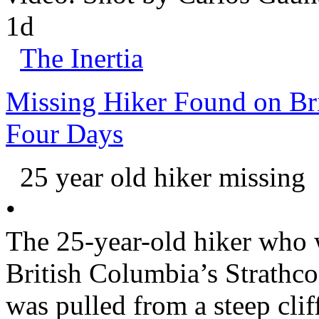
1d
The Inertia
Missing Hiker Found on Bri
Four Days
25 year old hiker missing
•
The 25-year-old hiker who w
British Columbia
’s
Strathc
was pulled from a steep clif