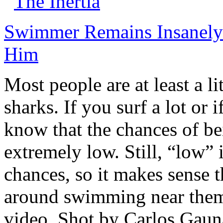
The Inertia
Swimmer Remains Insanely 
Him
Most people are at least a li
sharks. If you surf a lot or 
know that the chances of be
extremely low. Still, “low” 
chances, so it makes sense t
around swimming near them.
video. Shot by Carlos Gau