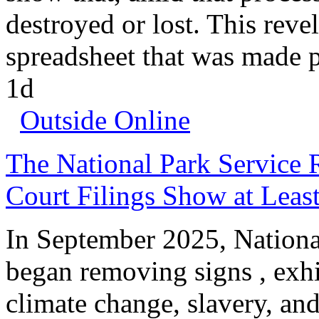
destroyed or lost. This revel
spreadsheet that was made p
1d
Outside Online
The National Park Service 
Court Filings Show at Lea
In September 2025, Nation
began removing signs , exhi
climate change, slavery, an