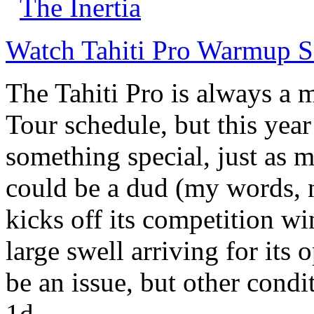
The Inertia
Watch Tahiti Pro Warmup S
The Tahiti Pro is always a
Tour schedule, but this year
something special, just as m
could be a dud (my words, n
kicks off its competition w
large swell arriving for its
be an issue, but other cond
1d