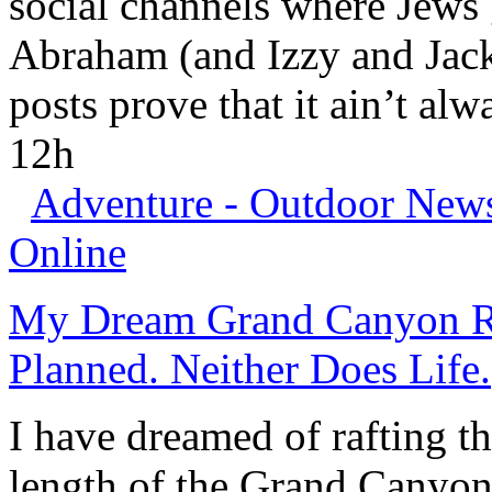
social channels where Jews g
Abraham (and Izzy and Jacki
posts prove that it ain’t alw
12h
Adventure - Outdoor News,
Online
My Dream Grand Canyon Ri
Planned. Neither Does Life.
I have dreamed of rafting t
length of the
Grand Canyo