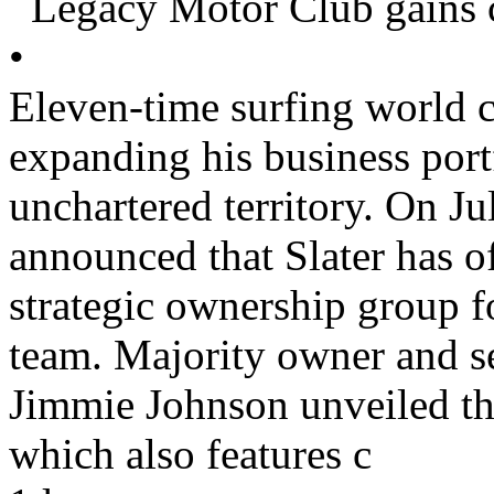
Legacy Motor Club gains c
•
Eleven-time surfing world c
expanding his business port
unchartered territory. On J
announced that Slater has of
strategic ownership group
team. Majority owner and
Jimmie Johnson unveiled the
which also features c