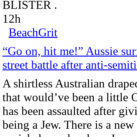
BLISTER .
12h
BeachGrit
“Go on, hit me!” Aussie surf
street battle after anti-semit
A shirtless Australian drape
that would’ve been a little
has been assaulted after giv
being a Jew. There is a ne