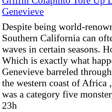
Griffin Colapinto Tore Up 
Genevieve
Despite being world-renowned
Southern California
can ofte
waves in certain seasons. H
Which is exactly what happ
Genevieve barreled through 
the western coast of
Africa
,
was a category five monster
23h