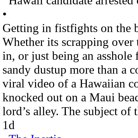
Hawaii
candidate arrested
•
Getting in fistfights on the 
Whether its scrapping over 
in, or just being an asshole
sandy dustup more than a c
viral video of a Hawaiian c
knocked out on a
Maui
beac
lord’s alley. The subject of 
1d