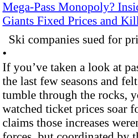
Mega-Pass Monopoly? Insid
Giants Fixed Prices and Ki
Ski companies sued for pr
•
If you’ve taken a look at pas
the last few seasons and fel
tumble through the rocks, y
watched ticket prices soar f
claims those increases weren
forces, but coordinated by t