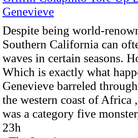
Genevieve
Despite being world-renowned
Southern California
can ofte
waves in certain seasons. H
Which is exactly what happ
Genevieve barreled through 
the western coast of
Africa
,
was a category five monster
23h